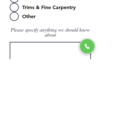
Trims & Fine Carpentry
Other
Please specify anything we should know
about
Submit
© 2027 THE HARDWOOD STOP INC.