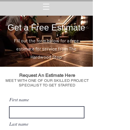
Get a Free Estimate
Fill out the form below for a free
estimate for service from The
Hardwood Stop
Request An Estimate Here
MEET WITH ONE OF OUR SKILLED PROJECT
SPECIALIST TO GET STARTED
First name
Last name