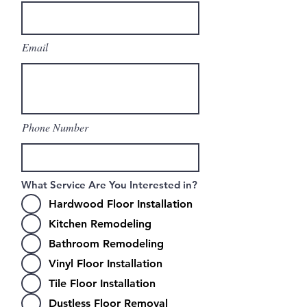
Email
Phone Number
What Service Are You Interested in?
Hardwood Floor Installation
Kitchen Remodeling
Bathroom Remodeling
Vinyl Floor Installation
Tile Floor Installation
Dustless Floor Removal