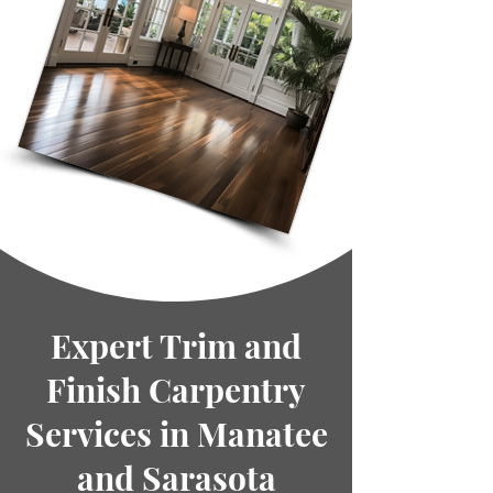
Expert Trim and
Finish Carpentry
Services in Manatee
and Sarasota