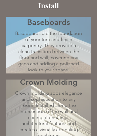
Install
Baseboards
Baseboards are the foundation
of your trim and finish
carpentry. They provide a
clean transition between the
floor and wall, covering any
gaps and adding a polished
look to your space.
Crown Molding
Crown molding adds elegance
and sophistication to any
room. Installed along the
intersection of the wall and
ceiling, it enhances
architectural features and
creates a visually appealing
focal point.