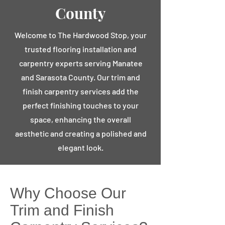
County
Welcome to The Hardwood Stop, your
trusted flooring installation and
carpentry experts serving Manatee
and Sarasota County. Our trim and
finish carpentry services add the
perfect finishing touches to your
space, enhancing the overall
aesthetic and creating a polished and
elegant look.
Why Choose Our
Trim and Finish