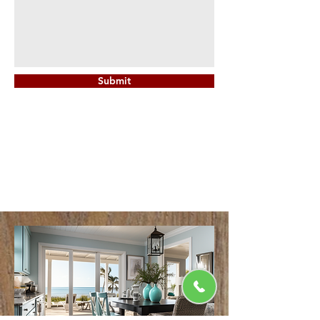
Submit