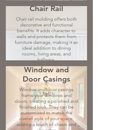
Chair Rail
Chair rail molding offers both
decorative and functional
benefits. It adds character to
walls and protects them from
furniture damage, making it an
ideal addition to dining
rooms, living areas, and
hallways.
Window and
Door Casings
Window and door casings
frame your windows and
doors, creating a polished and
finished look. They can be
customized to match the
overall style of your space,
adding a touch of charm and