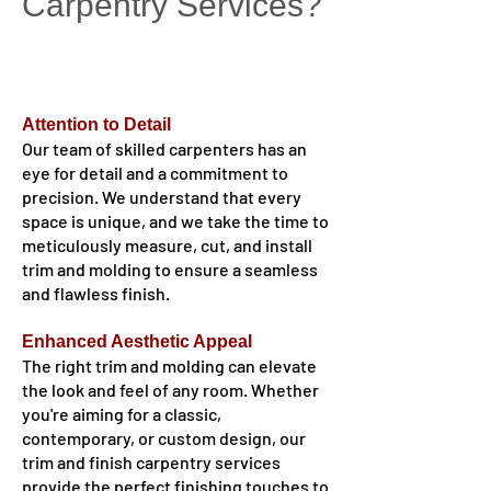
Carpentry Services?
Attention to Detail
Our team of skilled carpenters has an
eye for detail and a commitment to
precision. We understand that every
space is unique, and we take the time to
meticulously measure, cut, and install
trim and molding to ensure a seamless
and flawless finish.
Enhanced Aesthetic Appeal
The right trim and molding can elevate
the look and feel of any room. Whether
you're aiming for a classic,
contemporary, or custom design, our
trim and finish carpentry services
provide the perfect finishing touches to