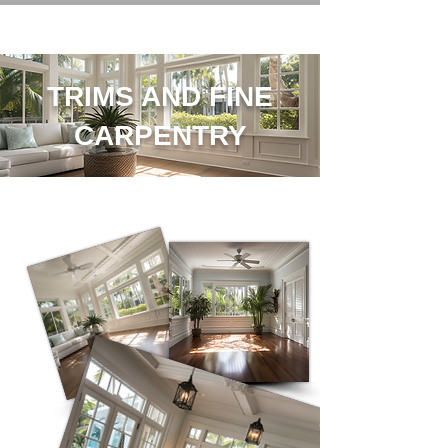
TRIMS AND FINE
CARPENTRY