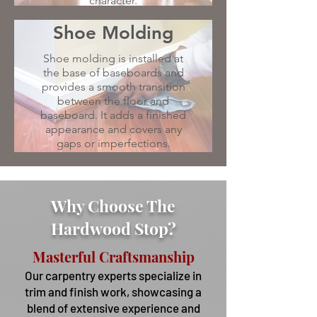
character.
Shoe Molding
Shoe molding is installed at
the base of baseboards and
provides a smooth transition
between the floor and
baseboard. It adds a finished
appearance and covers any
gaps or imperfections.
Why Choose The
Hardwood Stop?
Masterful Craftsmanship
Our carpentry experts specialize in
trim and finish work, showcasing a
blend of extensive experience and