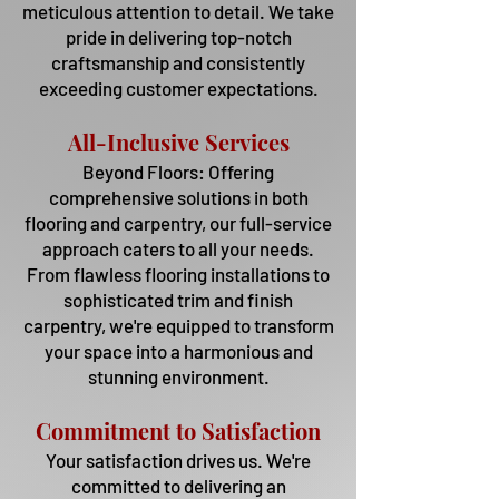
meticulous attention to detail. We take
pride in delivering top-notch
craftsmanship and consistently
exceeding customer expectations.
All-Inclusive Services
Beyond Floors: Offering
comprehensive solutions in both
flooring and carpentry, our full-service
approach caters to all your needs.
From flawless flooring installations to
sophisticated trim and finish
carpentry, we're equipped to transform
your space into a harmonious and
stunn
ing en
vironment.
Commitment to Satisfaction
Your satisfaction drives us. We're
committed to delivering an