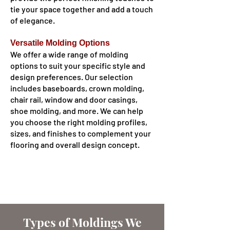
tie your space together and add a touch
of elegance.
Versatile Molding Options
We offer a wide range of molding
options to suit your specific style and
design preferences. Our selection
includes baseboards, crown molding,
chair rail, window and door casings,
shoe molding, and more. We can help
you choose the right molding profiles,
sizes, and finishes to complement your
flooring and overall design concept.
Types of Moldings We