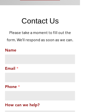
Contact Us
Please take a moment to fill out the
form. We'll respond as soon as we can.
Name
Email
Phone
How can we help?