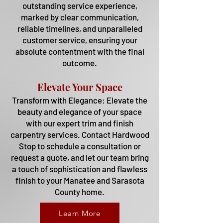
outstanding service experience,
marked by clear communication,
reliable timelines, and unparalleled
customer service, ensuring your
absolute contentment with the final
outcome.
Elevate Your Space
Transform with Elegance: Elevate the
beauty and elegance of your space
with our expert trim and finish
carpentry services. Contact Hardwood
Stop to schedule a consultation or
request a quote, and let our team bring
a touch of sophistication and flawless
finish to your Manatee and Sarasota
County home.
Learn More