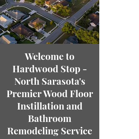
Welcome to
Hardwood Stop -
North Sarasota's
Premier Wood Floor
Instillation and
Bathroom
Remodeling Service