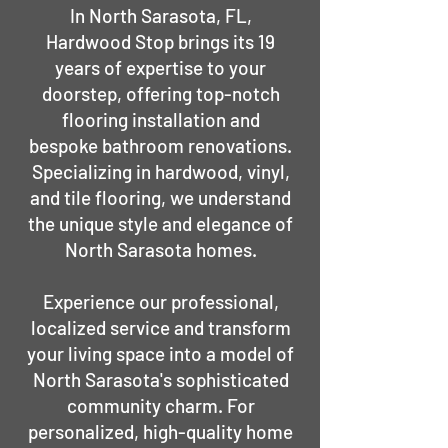
In North Sarasota, FL,
Hardwood Stop brings its 19
years of expertise to your
doorstep, offering top-notch
flooring installation and
bespoke bathroom renovations.
Specializing in hardwood, vinyl,
and tile flooring, we understand
the unique style and elegance of
North Sarasota homes.
Experience our professional,
localized service and transform
your living space into a model of
North Sarasota's sophisticated
community charm. For
personalized, high-quality home