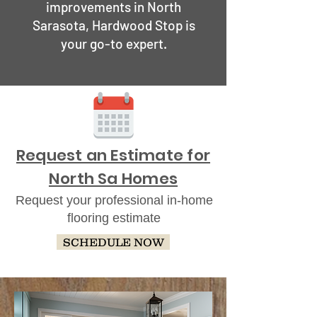
improvements in North
Sarasota, Hardwood Stop is
your go-to expert.
Request an Estimate for
North Sa Homes
Request your professional in-home
flooring estimate
SCHEDULE NOW