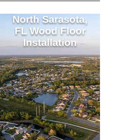
North Sarasota,
FL Wood Floor
Installation