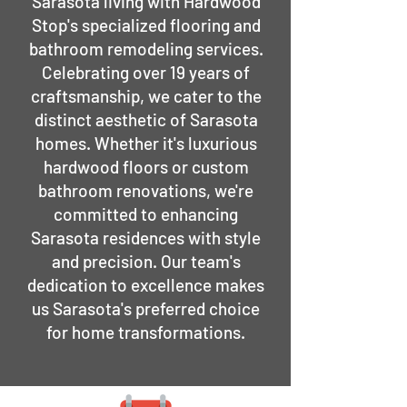
Sarasota living with Hardwood
Stop's specialized flooring and
bathroom remodeling services.
Celebrating over 19 years of
craftsmanship, we cater to the
distinct aesthetic of Sarasota
homes. Whether it's luxurious
hardwood floors or custom
bathroom renovations, we're
committed to enhancing
Sarasota residences with style
and precision. Our team's
dedication to excellence makes
us Sarasota's preferred choice
for home transformations.