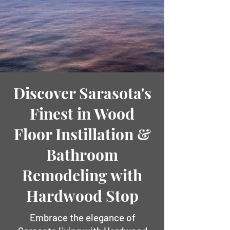
Discover Sarasota's
Finest in Wood
Floor Instillation &
Bathroom
Remodeling with
Hardwood Stop
Embrace the elegance of