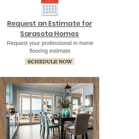
Request an Estimate for
Sarasota Homes
Request your professional in-home
flooring estimate
SCHEDULE NOW