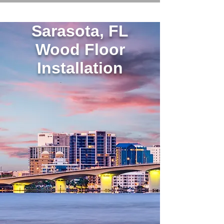
Sarasota, FL
Wood Floor
Installation