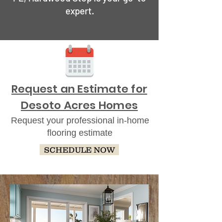
expert.
Request an Estimate for
Desoto Acres Homes
Request your professional in-home
flooring estimate
SCHEDULE NOW