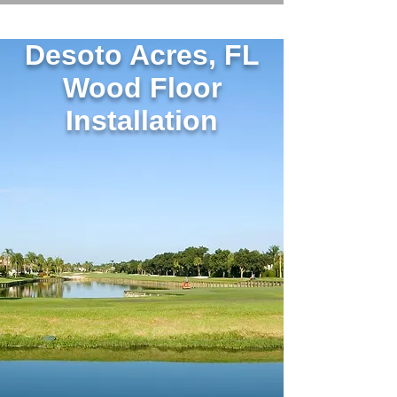
Desoto Acres, FL
Wood Floor
Installation