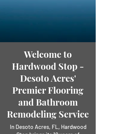
Welcome to
Hardwood Stop -
Desoto Acres'
Premier Flooring
and Bathroom
Remodeling Service
In Desoto Acres, FL, Hardwood