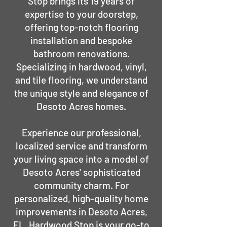
Stop brings its 19 years of
expertise to your doorstep,
offering top-notch flooring
installation and bespoke
bathroom renovations.
Specializing in hardwood, vinyl,
and tile flooring, we understand
the unique style and elegance of
Desoto Acres homes.
Experience our professional,
localized service and transform
your living space into a model of
Desoto Acres' sophisticated
community charm. For
personalized, high-quality home
improvements in Desoto Acres,
FL, Hardwood Stop is your go-to