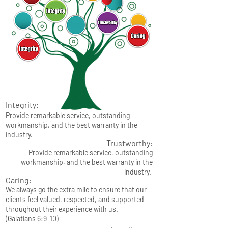
Integrity:
Provide remarkable service, outstanding
workmanship, and the best warranty in the
industry.
Trustworthy:
Provide remarkable service, outstanding
workmanship, and the best warranty in the
industry.
Caring:
We always go the extra mile to ensure that our
clients feel valued, respected, and supported
throughout their experience with us.
(Galatians 6:9-10)