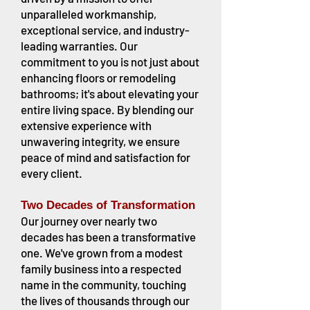
unparalleled workmanship,
exceptional service, and industry-
leading warranties. Our
commitment to you is not just about
enhancing floors or remodeling
bathrooms; it's about elevating your
entire living space. By blending our
extensive experience with
unwavering integrity, we ensure
peace of mind and satisfaction for
every client.
Two Decades of Transformation
Our journey over nearly two
decades has been a transformative
one. We've grown from a modest
family business into a respected
name in the community, touching
the lives of thousands through our