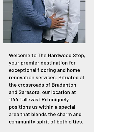
Welcome to The Hardwood Stop,
your premier destination for
exceptional flooring and home
renovation services. Situated at
the crossroads of Bradenton
and Sarasota, our location at
1144 Tallevast Rd uniquely
positions us within a special
area that blends the charm and
community spirit of both cities.