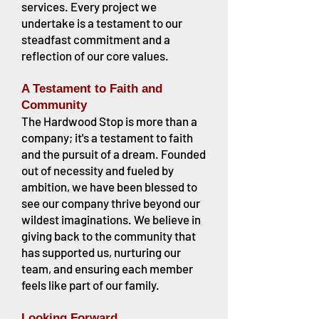
services. Every project we
undertake is a testament to our
steadfast commitment and a
reflection of our core values.
A Testament to Faith and
Community
The Hardwood Stop is more than a
company; it's a testament to faith
and the pursuit of a dream. Founded
out of necessity and fueled by
ambition, we have been blessed to
see our company thrive beyond our
wildest imaginations. We believe in
giving back to the community that
has supported us, nurturing our
team, and ensuring each member
feels like part of our family.
Looking Forward