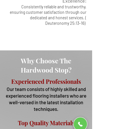
Excellence:
Consistently reliable and trustworthy,
ensuring customer satisfaction through our
dedicated and honest services. (
Deuteronomy 25:13-16)
Why Choose The
Hardwood Stop?
Experienced Professionals
Our team consists of highly skilled and
experienced flooring installers who are
well-versed in the latest installation
techniques.
Top Qua
lity Materials