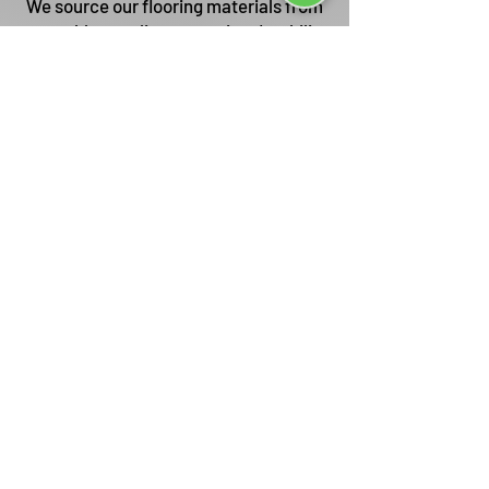
We source our flooring materials from
reputable suppliers, ensuring durability
and long-lasting beauty.
Customization Options
We offer a wide selection of flooring
materials, colors, and patterns to
match your unique style and
requirements.
Competitive Pricing
We provide transparent and
competitive pricing without
compromising on the quality of our
workmanship.
Excellent Customer Service
Your satisfaction is our priority, and we
strive to deliver exceptional customer