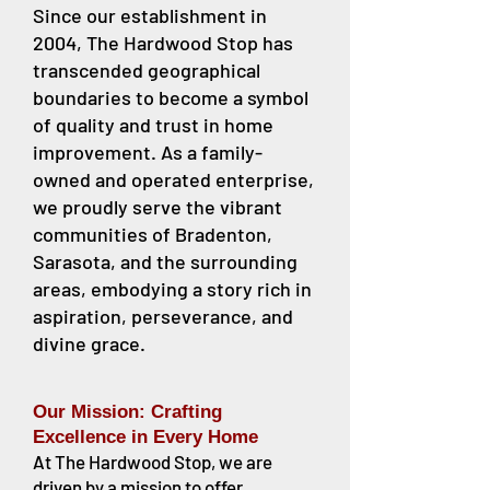
Since our establishment in
2004, The Hardwood Stop has
transcended geographical
boundaries to become a symbol
of quality and trust in home
improvement. As a family-
owned and operated enterprise,
we proudly serve the vibrant
communities of Bradenton,
Sarasota, and the surrounding
areas, embodying a story rich in
aspiration, perseverance, and
divine grace.
Our Mission: Crafting
Excellence in Every Home
At The Hardwood Stop, we are
driven by a mission to offer