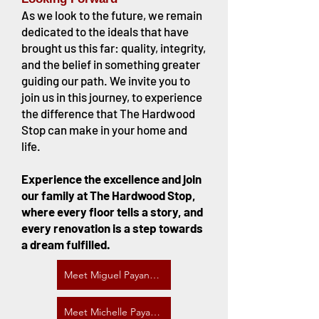
As we look to the future, we remain
dedicated to the ideals that have
brought us this far: quality, integrity,
and the belief in something greater
guiding our path. We invite you to
join us in this journey, to experience
the difference that The Hardwood
Stop can make in your home and
life.
Experience the excellence and join
our family at The Hardwood Stop,
where every floor tells a story, and
every renovation is a step towards
a dream fulfilled.
Meet Miguel Payano, CEO
Meet Michelle Payano, Manager