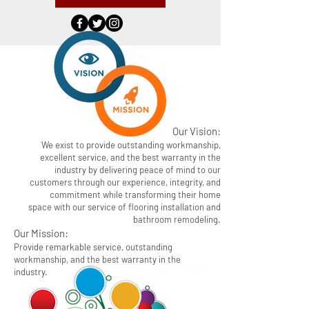
Our Vision:
We exist to provide outstanding workmanship,
excellent service, and the best warranty in the
industry by delivering peace of mind to our
customers through our experience, integrity, and
commitment while transforming their home
space with our service of flooring installation and
bathroom remodeling.
Our Mission:
Provide remarkable service, outstanding
workmanship, and the best warranty in the
industry.