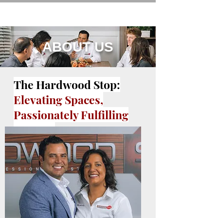
ABOUT US
The Hardwood Stop:
Elevating Spaces,
Passionately Fulfilling
Dreams