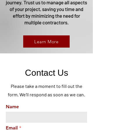
journey. Trust us to manage all aspects
of your project, saving you time and
effort by minimizing the need for
multiple contractors.
Learn More
Contact Us
Please take a moment to fill out the
form. We'll respond as soon as we can.
Name
Email