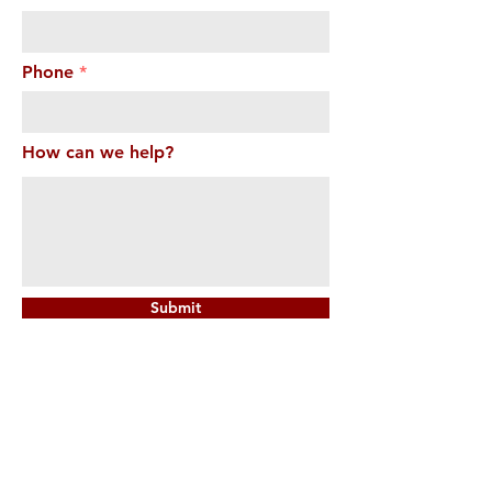
Phone
How can we help?
Submit