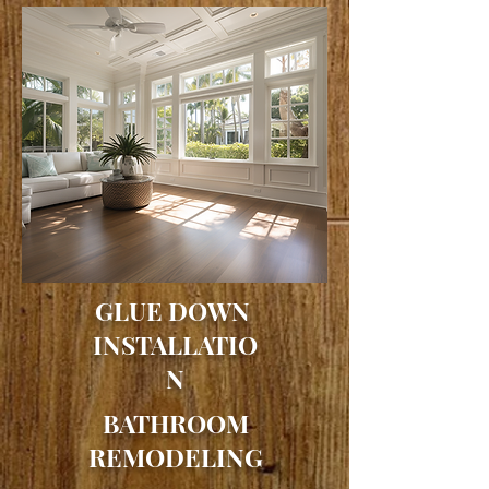
GLUE DOWN
INSTALLATIO
N
BATHROOM
REMODELING