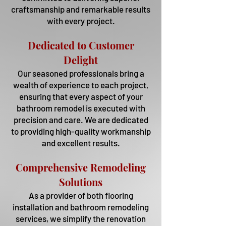
craftsmanship and remarkable results
with every project.
Dedicated to Customer
Delight
Our seasoned professionals bring a
wealth of experience to each project,
ensuring that every aspect of your
bathroom remodel is executed with
precision and care. We are dedicated
to providing high-quality workmanship
and excellent results.
Comprehensive Remodeling
Solutions
As a provider of both flooring
installation and bathroom remodeling
services, we simplify the renovation