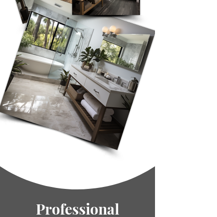
Professional