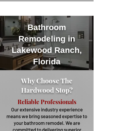
Bathroom
Remodeling in
Lakewood Ranch,
Florida
Why Choose The
Hardwood Stop?
Reliable Professionals
Our extensive industry experience
means we bring seasoned expertise to
your bathroom remodel. We are
committed to delivering superior