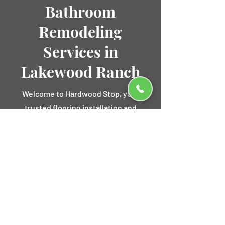
Bathroom
Remodeling
Services in
Lakewood Ranch
Welcome to Hardwood Stop, your
trusted flooring installation and
bathroom remodeling experts serving
Lakewood Ranch, FL. Our
comprehensive bathroom remodeling
services transform your outdated
bathroom into a luxurious and
functional space that meets your
unique style and needs.