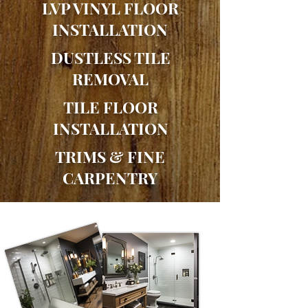
LVP VINYL FLOOR
INSTALLATION
DUSTLESS TILE
REMOVAL
TILE FLOOR
INSTALLATION
TRIMS & FINE
CARPENTRY