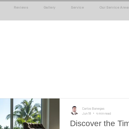
Reviews
Gallery
Service
Our Service Area
Carlos Banegas
Jun 18
4 min read
Discover the Ti