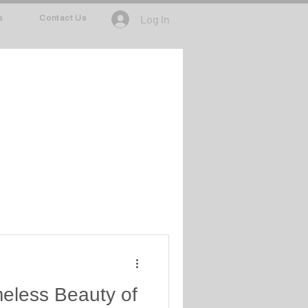
Log In
s
Contact Us
meless Beauty of