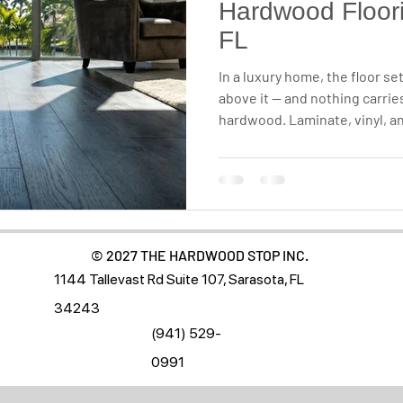
Hardwood Floori
FL
In a luxury home, the floor se
above it — and nothing carries
hardwood. Laminate, vinyl, and
but when it comes to lasting 
floor you renew instead of re
category of its own. Here's 
Sarasota, Tampa, and Naples 
© 2027 THE HARDWOOD STOP INC.
1144 Tallevast Rd Suite 107, Sarasota, FL
34243
(941) 529-
0991