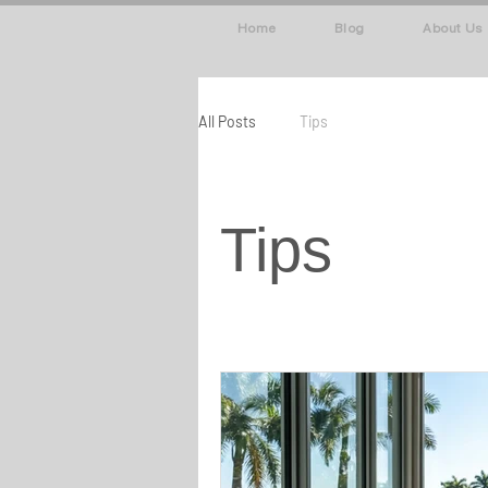
Home
Blog
About Us
All Posts
Tips
Tips