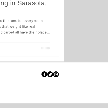
ng in Sarasota,
ts the tone for every room
 that weight like real
 carpet all have their place,
value, timeless looks, and a
place, hardwood is in a
why luxury homeowners across
keep choosing it.