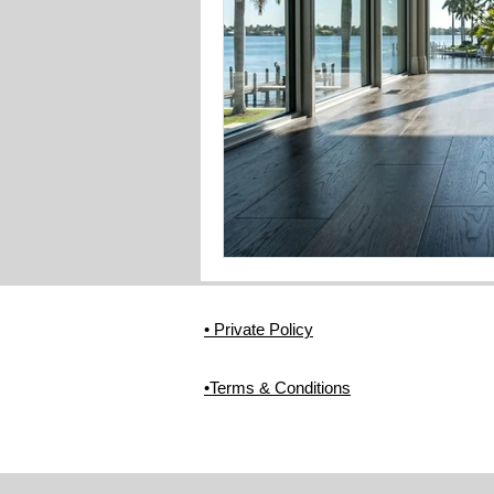
• Private Policy
•Terms & Conditions