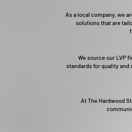
As a local company, we are
solutions that are tail
We source our LVP fl
standards for quality and 
At The Hardwood Stop
communica