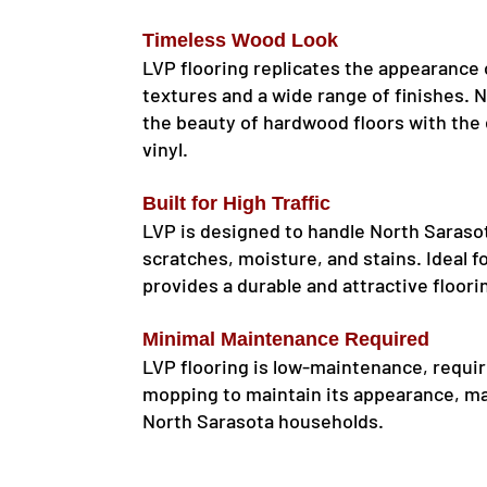
Timeless Wood Look
LVP flooring replicates the appearance o
textures and a wide range of finishes. 
the beauty of hardwood floors with the
vinyl.
Built for High Traffic
LVP is designed to handle North Sarasota
scratches, moisture, and stains. Ideal 
provides a durable and attractive floori
Minimal Maintenance Required
LVP flooring is low-maintenance, requir
mopping to maintain its appearance, ma
North Sarasota households.