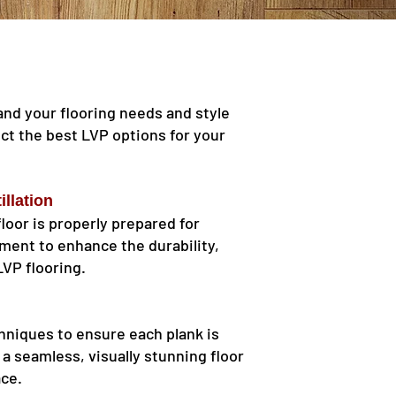
and your flooring needs and style
ect the best LVP options for your
illation
floor is properly prepared for
yment to enhance the durability,
LVP flooring.
chniques to ensure each plank is
n a seamless, visually stunning floor
ace.