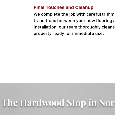
Final Touches and Cleanup
We complete the job with careful trimm
transitions between your new flooring a
installation, our team thoroughly clean
property ready for immediate use.
The Hardwood Stop in Nor