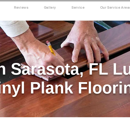
Reviews
Gallery
Service
Our Service Area
h Sarasota, FL L
inyl Plank Floori