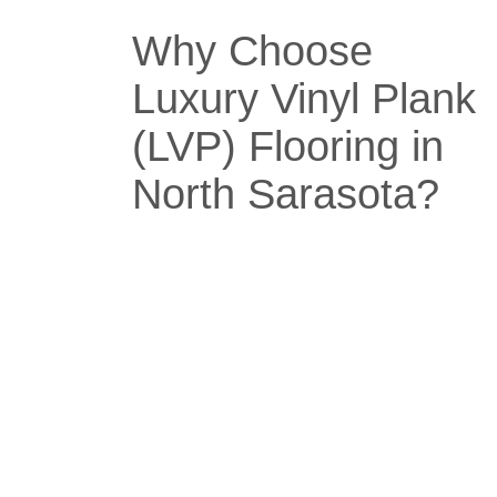
Why Choose
Luxury Vinyl Plank
(LVP) Flooring in
North Sarasota?