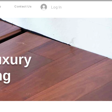
Log In
s
Contact Us
uxury
ng