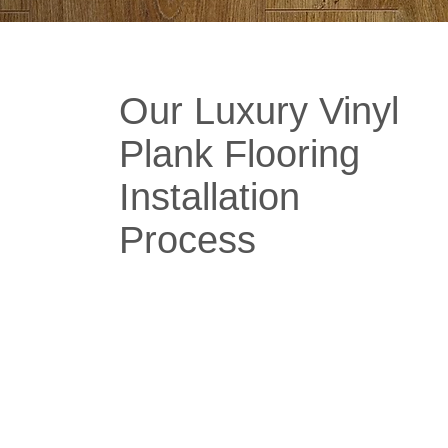
Our Luxury Vinyl
Plank Flooring
Installation
Process