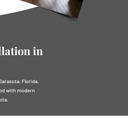
lation in
arasota, Florida.
ood with modern
ota.