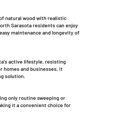
f natural wood with realistic
North Sarasota residents can enjoy
 easy maintenance and longevity of
's active lifestyle, resisting
for homes and businesses, it
ng solution.
ing only routine sweeping or
king it a convenient choice for