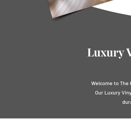
Luxury V
Welcome to The H
Our Luxury Viny
dur