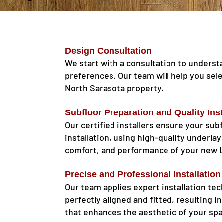
Design Consultation
We start with a consultation to underst
preferences. Our team will help you sel
North Sarasota property.
Subfloor Preparation and Quality Inst
Our certified installers ensure your sub
installation, using high-quality underla
comfort, and performance of your new 
Precise and Professional Installation
Our team applies expert installation te
perfectly aligned and fitted, resulting i
that enhances the aesthetic of your sp