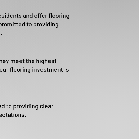
sidents and offer flooring
ommitted to providing
.
they meet the highest
ur flooring investment is
d to providing clear
ectations.