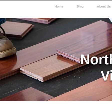
Home
Blog
About Us
Nort
V