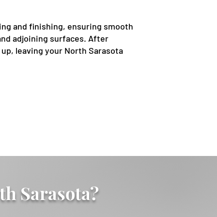
ing and finishing, ensuring smooth
nd adjoining surfaces. After
s up, leaving your North Sarasota
th Sarasota?