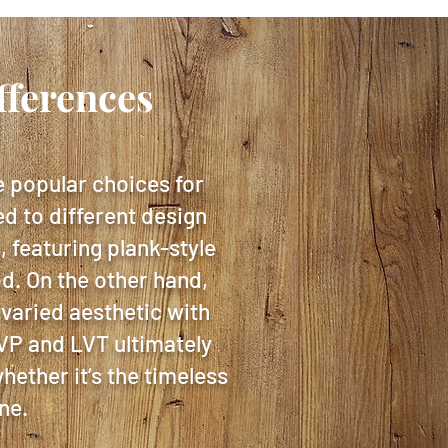
fferences
e popular choices for
ed to different design
 featuring plank-style
od. On the other hand,
 varied aesthetic with
LVP and LVT ultimately
hether it’s the timeless
ne.