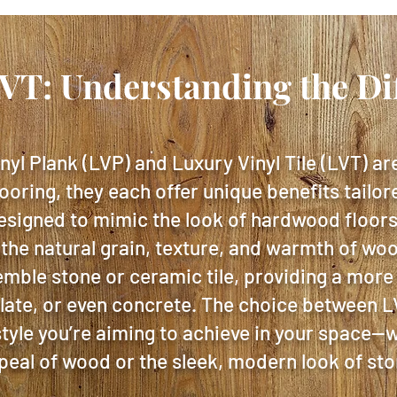
LVT: Understanding the Di
nyl Plank (LVP) and Luxury Vinyl Tile (LVT) ar
looring, they each offer unique benefits tailor
esigned to mimic the look of hardwood floors,
 the natural grain, texture, and warmth of wo
emble stone or ceramic tile, providing a more
slate, or even concrete. The choice between 
tyle you’re aiming to achieve in your space—w
peal of wood or the sleek, modern look of sto