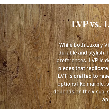
LVP vs. 
While both Luxury Vi
durable and stylish f
preferences. LVP is d
pieces that replicate
LVT is crafted to res
options like marble, 
depends on the visual s
ap