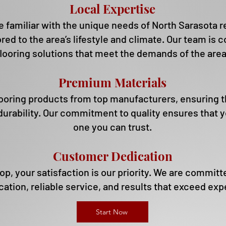
Local Expertise
 familiar with the unique needs of North Sarasota re
ored to the area’s lifestyle and climate.
Our team is c
flooring solutions that meet the demands of the area
Premium Materials
ooring products from top manufacturers, ensuring 
durability.
Our commitment to quality ensures that yo
one you can trust.
Customer Dedication
, your satisfaction is our priority. We are committe
tion, reliable service, and results that exceed exp
Start Now