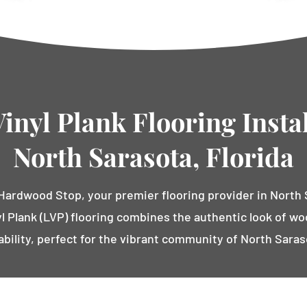
inyl Plank Flooring Instal
North Sarasota, Florida
ardwood Stop, your premier flooring provider in North S
l Plank (LVP) flooring combines the authentic look of w
ability, perfect for the vibrant community of North Saras