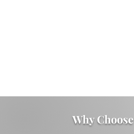
Why Choose 