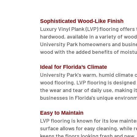
Sophisticated Wood-Like Finish
Luxury Vinyl Plank (LVP) flooring offers
hardwood, available in a variety of wood
University Park homeowners and busines
wood with the added benefits of moistur
Ideal for Florida’s Climate
University Park's warm, humid climate ca
wood flooring. LVP flooring is designed
the wear and tear of daily use, making i
businesses in Florida's unique environ
Easy to Maintain
LVP flooring is known for its low main
surface allows for easy cleaning, while
keeps the floors looking fresh and new.