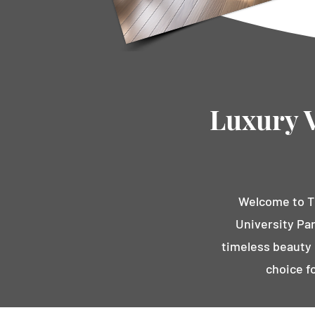
Luxury V
Welcome to Th
University Par
timeless beauty o
choice f