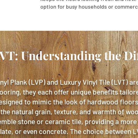
option for busy households or commerci
LVT: Understanding the Di
nyl Plank (LVP) and Luxury Vinyl Tile (LVT) ar
looring, they each offer unique benefits tailor
esigned to mimic the look of hardwood floors,
 the natural grain, texture, and warmth of wo
emble stone or ceramic tile, providing a more
slate, or even concrete. The choice between 