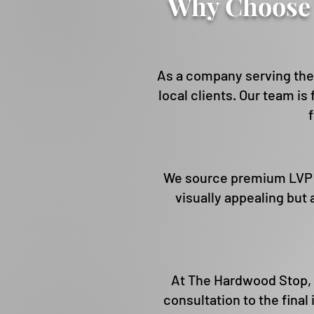
Why Choose 
As a company serving the 
local clients. Our team is
We source premium LVP pr
visually appealing but
At The Hardwood Stop, 
consultation to the final