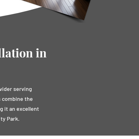
lation in
vider serving
ns combine the
g it an excellent
ty Park.