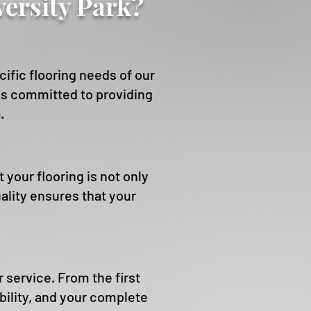
ersity Park?
fic flooring needs of our
d is committed to providing
.
our flooring is not only
ality ensures that your
service. From the first
ability, and your complete