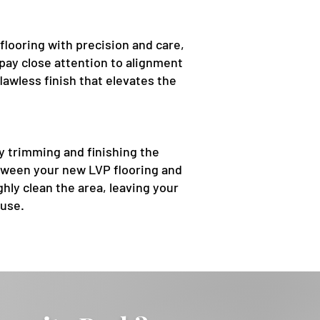
flooring with precision and care,
pay close attention to alignment
lawless finish that elevates the
ly trimming and finishing the
tween your new LVP flooring and
hly clean the area, leaving your
 use.