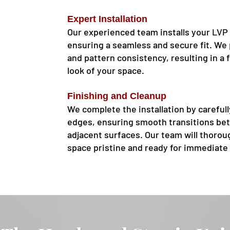
Expert Installation
Our experienced team installs your LVP 
ensuring a seamless and secure fit. We 
and pattern consistency, resulting in a f
look of your space.
Finishing and Cleanup
We complete the installation by careful
edges, ensuring smooth transitions be
adjacent surfaces. Our team will thoroug
space pristine and ready for immediate