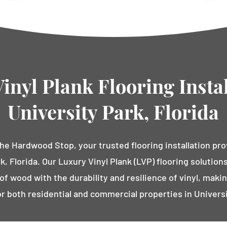
inyl Plank Flooring Instal
University Park, Florida
e Hardwood Stop, your trusted flooring installation pro
k, Florida. Our Luxury Vinyl Plank (LVP) flooring solutio
f wood with the durability and resilience of vinyl, makin
or both residential and commercial properties in Universi