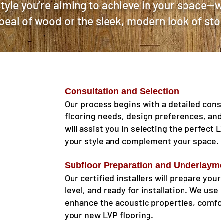
tyle you’re aiming to achieve in your space—w
peal of wood or the sleek, modern look of sto
Consultation and Selection
Our process begins with a detailed cons
flooring needs, design preferences, an
will assist you in selecting the perfect 
your style and complement your space.
Subfloor Preparation and Underlaym
Our certified installers will prepare your
level, and ready for installation. We us
enhance the acoustic properties, comfo
your new LVP flooring.