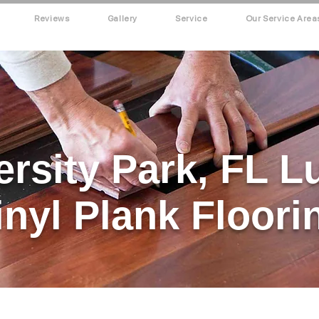
Reviews
Gallery
Service
Our Service Area
ersity Park, FL L
inyl Plank Floori