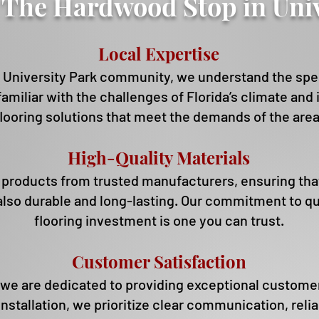
The Hardwood Stop in Univ
Local Expertise
University Park community, we understand the speci
 familiar with the challenges of Florida’s climate an
flooring solutions that meet the demands of the area
High-Qua
lity Materials
oducts from trusted manufacturers, ensuring that y
 also durable and long-lasting. Our commitment to qu
flooring investment is one you can trust.
Customer Satisfaction
we are dedicated to providing exceptional customer 
 installation, we prioritize clear communication, reli