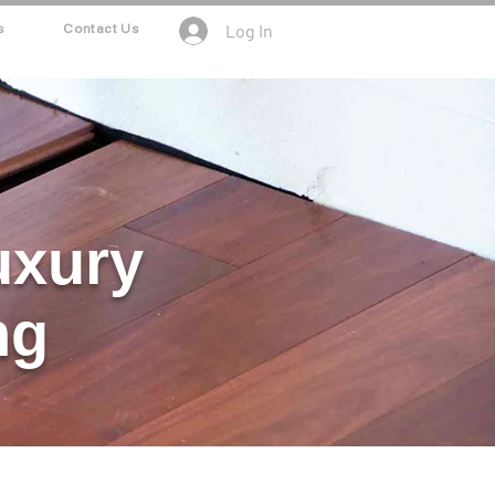
Log In
s
Contact Us
uxury
ng