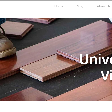
Home
Blog
About Us
Univ
V