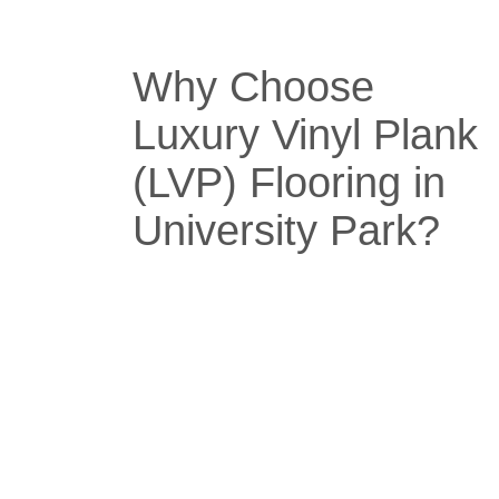
Why Choose
Luxury Vinyl Plank
(LVP) Flooring in
University Park?