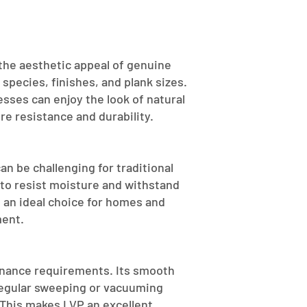
 the aesthetic appeal of genuine
 species, finishes, and plank sizes.
ses can enjoy the look of natural
e resistance and durability.
n be challenging for traditional
 to resist moisture and withstand
t an ideal choice for homes and
ment.
tenance requirements. Its smooth
 regular sweeping or vacuuming
 This makes LVP an excellent