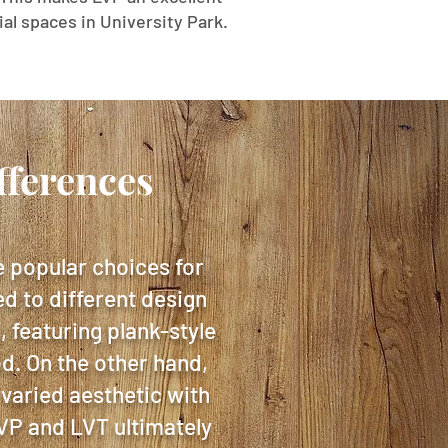
al spaces in University Park.
fferences
e popular choices for
ed to different design
 featuring plank-style
od. On the other hand,
 varied aesthetic with
LVP and LVT ultimately