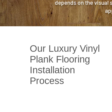
depends on the visual s
ap
Our Luxury Vinyl
Plank Flooring
Installation
Process