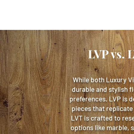
LVP vs. 
While both Luxury Vi
durable and stylish f
preferences. LVP is d
pieces that replicate
LVT is crafted to res
options like marble, 