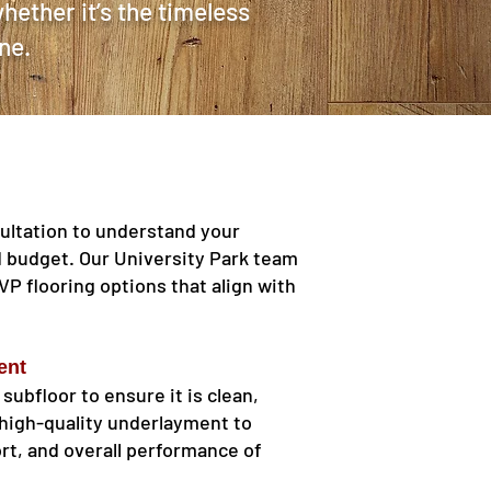
hether it’s the timeless
ne.
ultation to understand your
d budget. Our University Park team
LVP flooring options that align with
ent
 subfloor to ensure it is clean,
e high-quality underlayment to
rt, and overall performance of